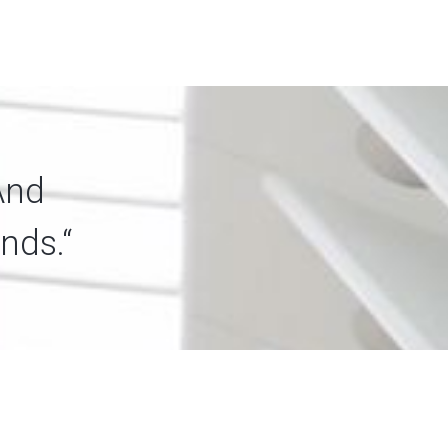
And
nds.“