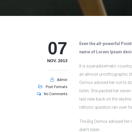
07
Even the all-powerful Pointi
name of Lorem Ipsum decid
NOV. 2013
It is a paradisematic country
an almost unorthographic lif
Admin
Oxmox advised her not to do 
Post Formats
listen. She packed her seven v
No Comments
last view back on the skylin
rethoric question ran over he
The Big Oxmox advised her n
didn’t listen.