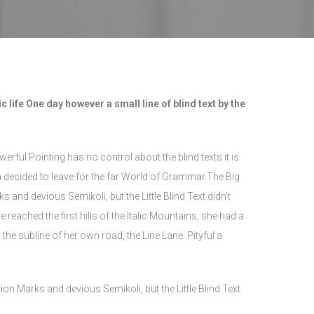
 life One day however a small line of blind text by the
erful Pointing has no control about the blind texts it is
 decided to leave for the far World of Grammar.The Big
d devious Semikoli, but the Little Blind Text didn’t
 reached the first hills of the Italic Mountains, she had a
he subline of her own road, the Line Lane. Pityful a
 Marks and devious Semikoli, but the Little Blind Text