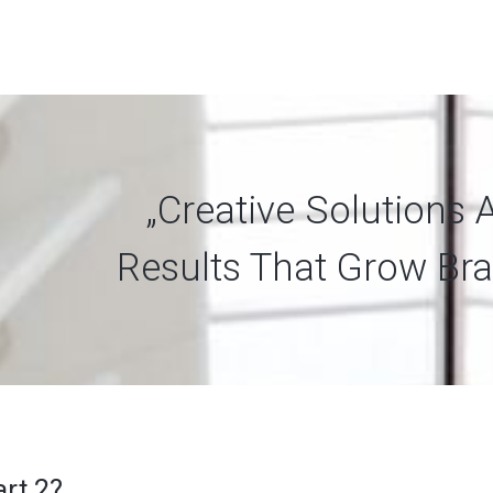
„Creative Solutions 
Results That Grow Bra
art 2?