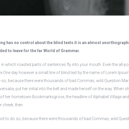
ng has no control about the blind texts it is an almost unorthographic
ed to leave for the far World of Grammar.
, in which roasted parts of sentences fly into your mouth. Even the all-pow
e One day however a small line of blind text by the name of Lorem Ipsum
so, because there were thousands of bad Commas, wild Question Marks an
ersalia, put her initial into the belt and made herself on the way. When she
e of her hometown Bookmarksgrove, the headline of Alphabet Village and t
r cheek, then
ot to do so, because there were thousands of bad Commas, wild Question