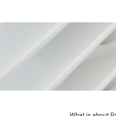
What is about P