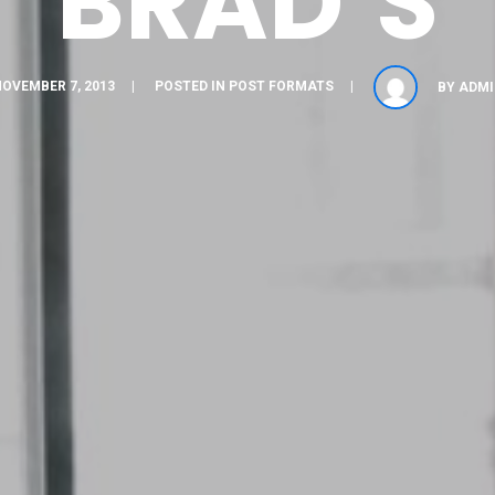
BRAD’S
OVEMBER 7, 2013
POSTED IN
POST FORMATS
BY
ADMI