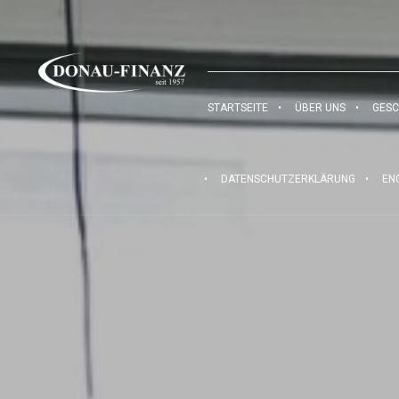
STARTSEITE
ÜBER UNS
GESC
DATENSCHUTZERKLÄRUNG
EN