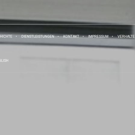
HICHTE
DIENSTLEISTUNGEN
KONTAKT
IMPRESSUM
VERHALT
GLISH