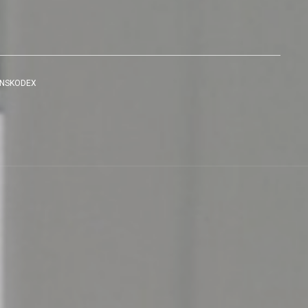
ENSKODEX